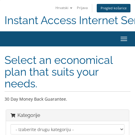
Hrvatski
Prijava
Pregled košarice
Instant Access Internet Se
Preba
navig
Select an economical
plan that suits your
needs.
30 Day Money Back Guarantee.
Kategorije