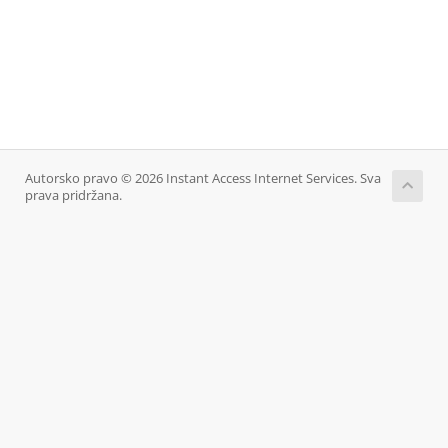
Autorsko pravo © 2026 Instant Access Internet Services. Sva
prava pridržana.