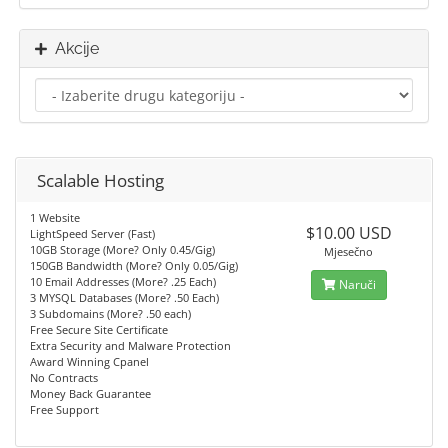
Akcije
Scalable Hosting
1 Website
$10.00 USD
LightSpeed Server (Fast)
10GB Storage (More? Only 0.45/Gig)
Mjesečno
150GB Bandwidth (More? Only 0.05/Gig)
10 Email Addresses (More? .25 Each)
Naruči
3 MYSQL Databases (More? .50 Each)
3 Subdomains (More? .50 each)
Free Secure Site Certificate
Extra Security and Malware Protection
Award Winning Cpanel
No Contracts
Money Back Guarantee
Free Support